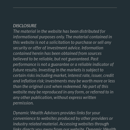
DISCLOSURE
The material in the website has been distributed for
informational purposes only. The material contained in
this website is not a solicitation to purchase or sell any
security or offer of investment advice. Information
contained herein has been obtained from sources
believed to be reliable, but not guaranteed. Past
performance is not a guarantee or a reliable indicator of
future results. Investing in the markets is subject to
certain risks including market, interest rate, issuer, credit
and inflation risk; investments may be worth more or less
than the original cost when redeemed. No part of this
website may be reproduced in any form, or referred to in
any other publication, without express written
permission.
Dynamic Wealth Advisors provides links for your
convenience to websites produced by other providers or
industry related material. Accessing websites through
links directs you away from our website. Dynamic Wealth