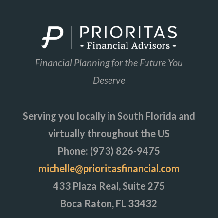
Financial Planning for the Future You
Deserve
Serving you locally in South Florida and
virtually throughout the US
Phone: (973) 826-9475
michelle@prioritasfinancial.com
433 Plaza Real, Suite 275
Boca Raton, FL 33432