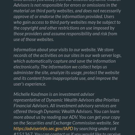
Advisors is not responsible for errors or omissions in the
material on third party websites, and does not necessarily
approve of or endorse the information provided. Users
who gain access to third party websites may be subject to
the copyright and other restrictions on use imposed by
those providers and assume responsibility and risk from
use of those websites.
Information about your visits to our website. We store
records of the activities on our sites in our web server logs,
which automatically capture and save the information
electronically. The information we collect helps us
administer the site, analyze its usage, protect the website
and its content from inappropriate use, and improve the
user’s experience.
Michelle Kaufman is an investment advisor
representative of Dynamic Wealth Advisors dba Prioritas
Financial Advisors. All investment advisory services are
offered through Dynamic Wealth Advisors. You can learn
more about us by reading our ADV. You can get your copy
on the Securities and Exchange Commission website. See
https://adviserinfo.sec.gov/IAPD
by searching under crd
#151367. You can contact us if you would like to receive